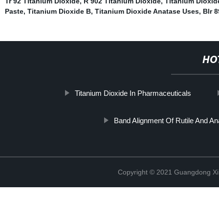
Tr 92 Titanium Dioxide
,
R 902 Titanium Dioxide
,
Titanium Dioxid
Paste
,
Titanium Dioxide B
,
Titanium Dioxide Anatase Uses
,
Blr 
HO
Titanium Dioxide In Pharmaceuticals
Band Alignment Of Rutile And An
Copyright © 2021 Guangdong Xim