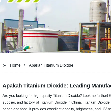
Home
Apakah Titanium Dioxide
Apakah Titanium Dioxide: Leading Manufa
Are you looking for high-quality Titanium Dioxide? Look no further
supplier, and factory of Titanium Dioxide in China. Titanium Dioxide i
paper, and food. It provides excellent opacity, brightness, and UV-