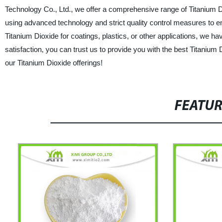
Technology Co., Ltd., we offer a comprehensive range of Titanium D
using advanced technology and strict quality control measures to 
Titanium Dioxide for coatings, plastics, or other applications, we hav
satisfaction, you can trust us to provide you with the best Titanium
our Titanium Dioxide offerings!
FEATU