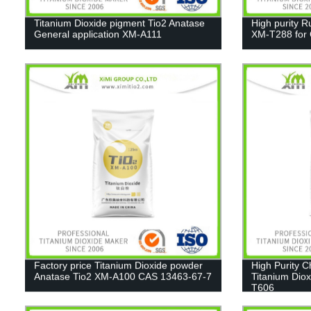
Titanium Dioxide pigment Tio2 Anatase
High purity R
General application XM-A111
XM-T288 for C
Factory price Titanium Dioxide powder
High Purity 
Anatase Tio2 XM-A100 CAS 13463-67-7
Titanium Diox
T606