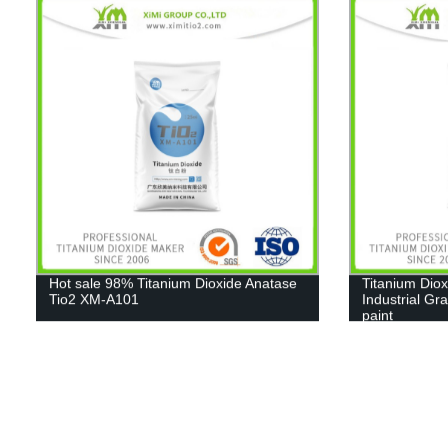
Hot sale 98% Titanium Dioxide Anatase
Titanium Diox
Tio2 XM-A101
Industrial Gr
paint