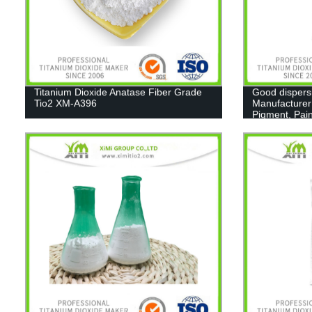
Titanium Dioxide Anatase Fiber Grade
Good dispers
Tio2 XM-A396
Manufacturer
Pigment, Pain