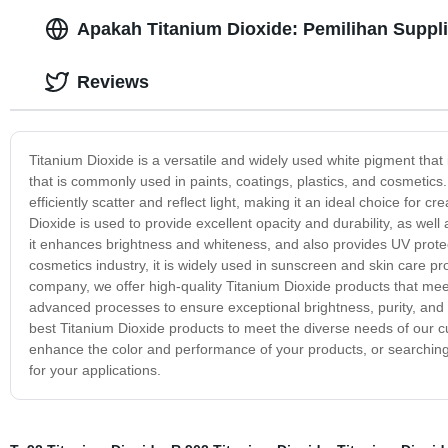
Apakah Titanium Dioxide: Pemilihan Suppli
Reviews
Titanium Dioxide is a versatile and widely used white pigment that 
that is commonly used in paints, coatings, plastics, and cosmetics. 
efficiently scatter and reflect light, making it an ideal choice for c
Dioxide is used to provide excellent opacity and durability, as well 
it enhances brightness and whiteness, and also provides UV protec
cosmetics industry, it is widely used in sunscreen and skin care pro
company, we offer high-quality Titanium Dioxide products that meet
advanced processes to ensure exceptional brightness, purity, and
best Titanium Dioxide products to meet the diverse needs of our c
enhance the color and performance of your products, or searching 
for your applications.