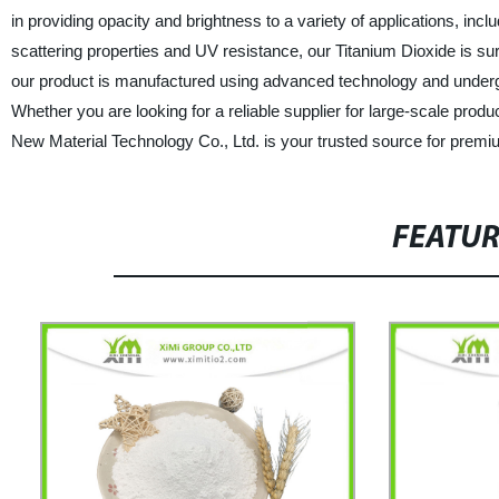
in providing opacity and brightness to a variety of applications, incl
scattering properties and UV resistance, our Titanium Dioxide is 
our product is manufactured using advanced technology and undergoe
Whether you are looking for a reliable supplier for large-scale prod
New Material Technology Co., Ltd. is your trusted source for premi
FEATU