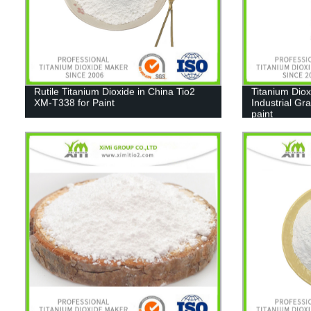
Rutile Titanium Dioxide in China Tio2
Titanium Diox
XM-T338 for Paint
Industrial Gr
paint