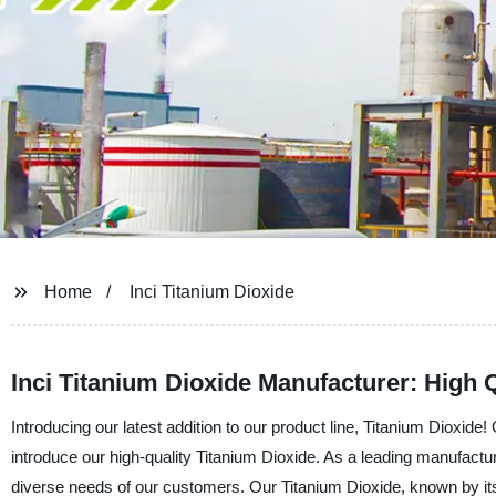
Home
Inci Titanium Dioxide
Inci Titanium Dioxide Manufacturer: High 
Introducing our latest addition to our product line, Titanium Dioxid
introduce our high-quality Titanium Dioxide. As a leading manufacture
diverse needs of our customers. Our Titanium Dioxide, known by its 