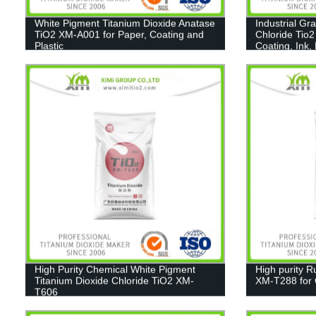
White Pigment Titanium Dioxide Anatase
Industrial Gr
TiO2 XM-A001 for Paper, Coating and
Chloride Tio2
Plastic
Coating, Ink,
High Purity Chemical White Pigment
High purity R
Titanium Dioxide Chloride TiO2 XM-
XM-T288 for C
T606