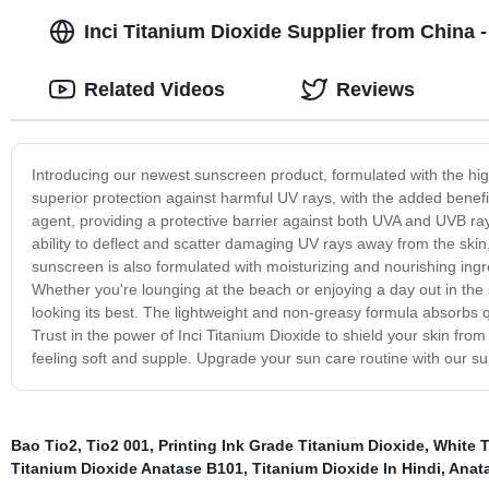
Inci Titanium Dioxide Supplier from China 
Related Videos
Reviews
Introducing our newest sunscreen product, formulated with the high
superior protection against harmful UV rays, with the added benefi
agent, providing a protective barrier against both UVA and UVB rays,
ability to deflect and scatter damaging UV rays away from the skin,
sunscreen is also formulated with moisturizing and nourishing ingr
Whether you're lounging at the beach or enjoying a day out in the 
looking its best. The lightweight and non-greasy formula absorbs qu
Trust in the power of Inci Titanium Dioxide to shield your skin fro
feeling soft and supple. Upgrade your sun care routine with our sun
Bao Tio2
,
Tio2 001
,
Printing Ink Grade Titanium Dioxide
,
White T
Titanium Dioxide Anatase B101
,
Titanium Dioxide In Hindi
,
Anata