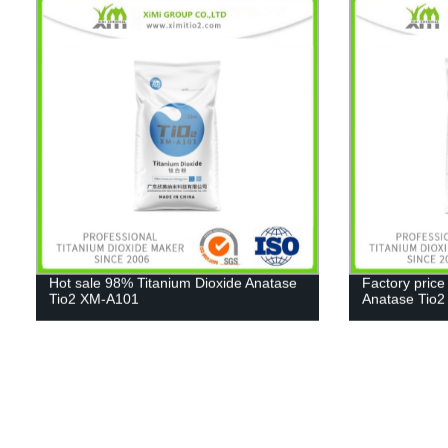
Hot sale 98% Titanium Dioxide Anatase
Factory price
Tio2 XM-A101
Anatase Tio