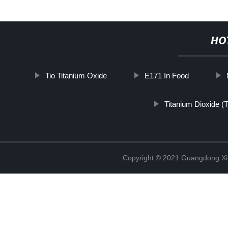
HO
Tio Titanium Oxide
E171 In Food
Titanium Dioxide (
Copyright © 2021 Guangdong Xim