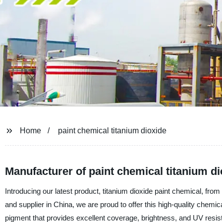
Home
paint chemical titanium dioxide
Manufacturer of paint chemical titanium di
Introducing our latest product, titanium dioxide paint chemical, f
and supplier in China, we are proud to offer this high-quality chemic
pigment that provides excellent coverage, brightness, and UV resist