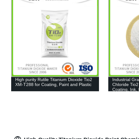
High purity Rutile Titanium Dioxide Tio2
Industrial Gr
XM-T288 for Coating, Paint and Plastic
Chloride Tio2
Coating, Ink,