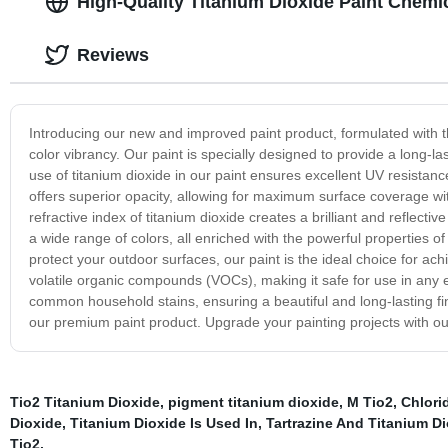
High-Quality Titanium Dioxide Paint Chemi
Reviews
Introducing our new and improved paint product, formulated with th
color vibrancy. Our paint is specially designed to provide a long-las
use of titanium dioxide in our paint ensures excellent UV resistanc
offers superior opacity, allowing for maximum surface coverage with
refractive index of titanium dioxide creates a brilliant and reflectiv
a wide range of colors, all enriched with the powerful properties of
protect your outdoor surfaces, our paint is the ideal choice for ach
volatile organic compounds (VOCs), making it safe for use in any env
common household stains, ensuring a beautiful and long-lasting fin
our premium paint product. Upgrade your painting projects with o
Tio2 Titanium Dioxide
,
pigment titanium dioxide
,
M Tio2
,
Chlori
Dioxide
,
Titanium Dioxide Is Used In
,
Tartrazine And Titanium Di
Tio2
,