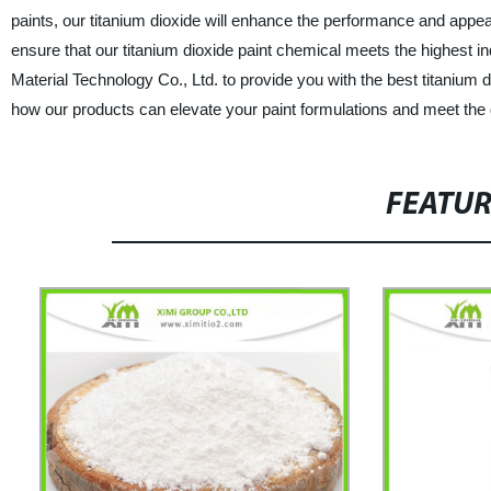
paints, our titanium dioxide will enhance the performance and app
ensure that our titanium dioxide paint chemical meets the highest 
Material Technology Co., Ltd. to provide you with the best titanium
how our products can elevate your paint formulations and meet th
FEATU