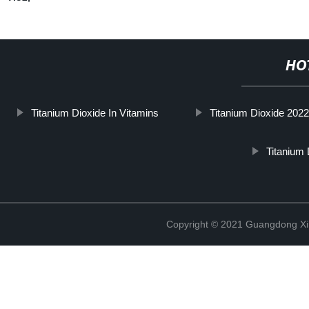
HO
Titanium Dioxide In Vitamins
Titanium Dioxide 202
Titanium
Copyright © 2021 Guangdong Xim