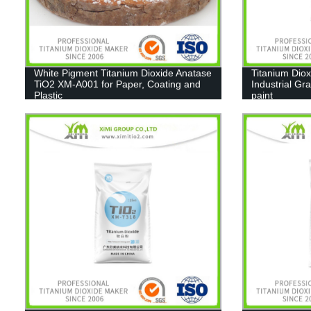
White Pigment Titanium Dioxide Anatase
Titanium Diox
TiO2 XM-A001 for Paper, Coating and
Industrial Gr
Plastic
paint