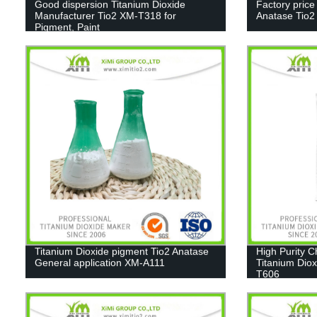
Good dispersion Titanium Dioxide
Factory price
Manufacturer Tio2 XM-T318 for
Anatase Tio
Pigment, Paint
Titanium Dioxide pigment Tio2 Anatase
High Purity 
General application XM-A111
Titanium Diox
T606