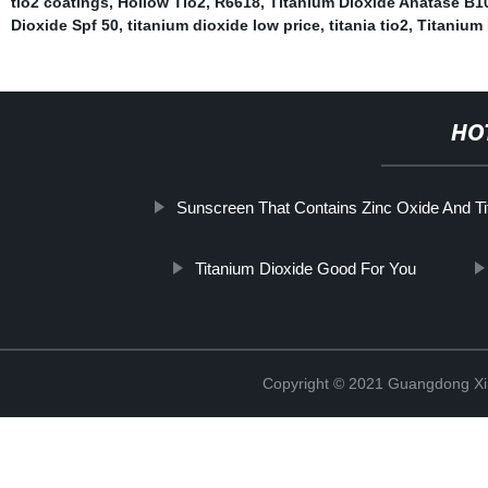
tio2 coatings
,
Hollow Tio2
,
R6618
,
Titanium Dioxide Anatase B1
Dioxide Spf 50
,
titanium dioxide low price
,
titania tio2
,
Titanium 
HO
Sunscreen That Contains Zinc Oxide And Ti
Titanium Dioxide Good For You
Copyright © 2021 Guangdong Xim