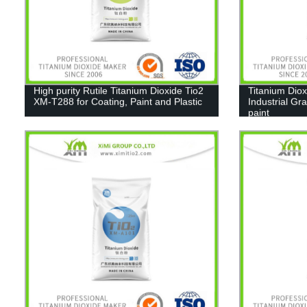
High purity Rutile Titanium Dioxide Tio2
Titanium Diox
XM-T288 for Coating, Paint and Plastic
Industrial Gr
paint