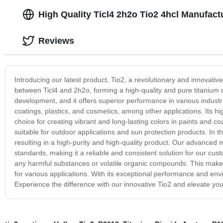
High Quality Ticl4 2h2o Tio2 4hcl Manufact
Reviews
Introducing our latest product, Tio2, a revolutionary and innovative 
between Ticl4 and 2h2o, forming a high-quality and pure titanium 
development, and it offers superior performance in various industri
coatings, plastics, and cosmetics, among other applications. Its hig
choice for creating vibrant and long-lasting colors in paints and coa
suitable for outdoor applications and sun protection products. In t
resulting in a high-purity and high-quality product. Our advanced
standards, making it a reliable and consistent solution for our cust
any harmful substances or volatile organic compounds. This makes 
for various applications. With its exceptional performance and envir
Experience the difference with our innovative Tio2 and elevate you