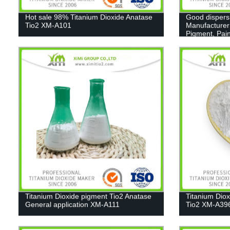
Hot sale 98% Titanium Dioxide Anatase
Good dispers
Tio2 XM-A101
Manufacturer
Pigment, Pain
Titanium Dioxide pigment Tio2 Anatase
Titanium Dio
General application XM-A111
Tio2 XM-A39