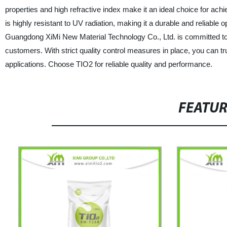
properties and high refractive index make it an ideal choice for achi
is highly resistant to UV radiation, making it a durable and reliable 
Guangdong XiMi New Material Technology Co., Ltd. is committed to 
customers. With strict quality control measures in place, you can tr
applications. Choose TIO2 for reliable quality and performance.
FEATU