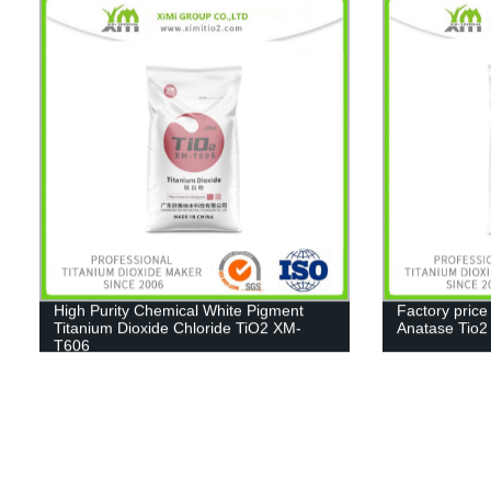
High Purity Chemical White Pigment
Factory price
Titanium Dioxide Chloride TiO2 XM-
Anatase Tio
T606