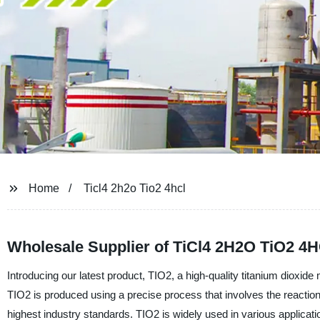
Home
Ticl4 2h2o Tio2 4hcl
Wholesale Supplier of TiCl4 2H2O TiO2 4H
Introducing our latest product, TIO2, a high-quality titanium diox
TIO2 is produced using a precise process that involves the reaction 
highest industry standards. TIO2 is widely used in various applicatio