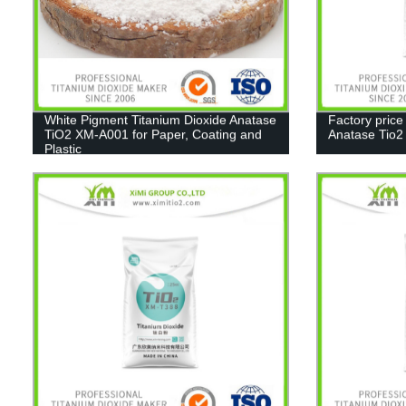
White Pigment Titanium Dioxide Anatase
Factory price
TiO2 XM-A001 for Paper, Coating and
Anatase Tio
Plastic