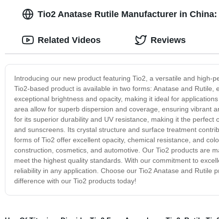
Tio2 Anatase Rutile Manufacturer in China:
Related Videos
Reviews
Introducing our new product featuring Tio2, a versatile and high-p
Tio2-based product is available in two forms: Anatase and Rutile, 
exceptional brightness and opacity, making it ideal for applications 
area allow for superb dispersion and coverage, ensuring vibrant an
for its superior durability and UV resistance, making it the perfect
and sunscreens. Its crystal structure and surface treatment contri
forms of Tio2 offer excellent opacity, chemical resistance, and colo
construction, cosmetics, and automotive. Our Tio2 products are m
meet the highest quality standards. With our commitment to excelle
reliability in any application. Choose our Tio2 Anatase and Rutile 
difference with our Tio2 products today!