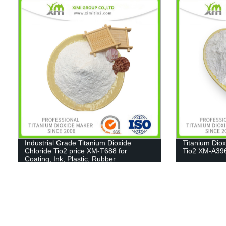
Industrial Grade Titanium Dioxide
Titanium Dio
Chloride Tio2 price XM-T688 for
Tio2 XM-A39
Coating, Ink, Plastic, Rubber