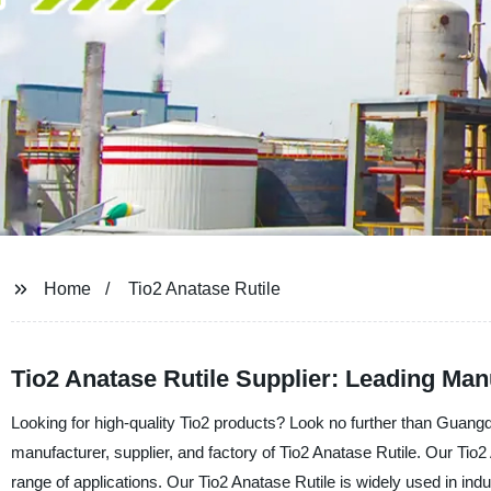
Home
Tio2 Anatase Rutile
Tio2 Anatase Rutile Supplier: Leading Ma
Looking for high-quality Tio2 products? Look no further than Guang
manufacturer, supplier, and factory of Tio2 Anatase Rutile. Our Tio2
range of applications. Our Tio2 Anatase Rutile is widely used in ind