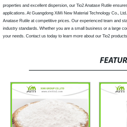
properties and excellent dispersion, our Tio2 Anatase Rutile ensures
applications. At Guangdong XiMi New Material Technology Co., Ltd.,
Anatase Rutile at competitive prices. Our experienced team and stat
industry standards. Whether you are a small business or a large corp
your needs. Contact us today to learn more about our Tio2 product
FEATU