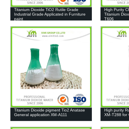
Titanium Dioxide TiO2 Rutile Grade
High Purity 
Industrial Grade Applicated in Furniture
Titanium Diox
paint
T606
Titanium Dioxide pigment Tio2 Anatase
High purity R
General application XM-A111
XM-T288 for C