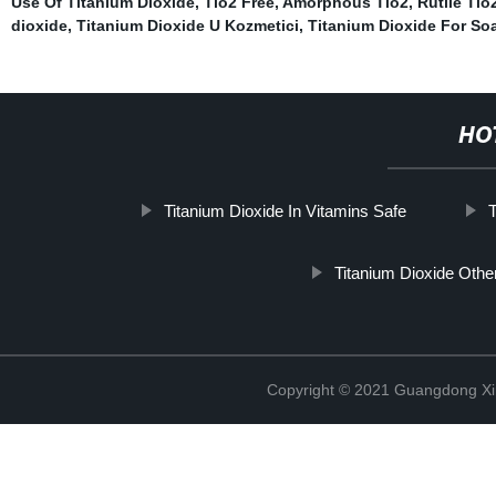
Use Of Titanium Dioxide
,
Tio2 Free
,
Amorphous Tio2
,
Rutile Tio
dioxide
,
Titanium Dioxide U Kozmetici
,
Titanium Dioxide For So
HO
Titanium Dioxide In Vitamins Safe
T
Titanium Dioxide Oth
Copyright © 2021 Guangdong Xim