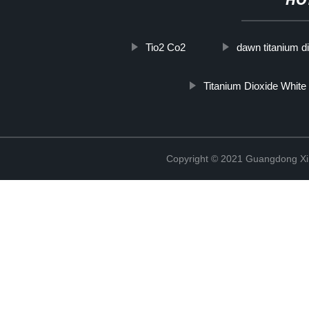
HO
Tio2 Co2
dawn titanium d
Titanium Dioxide White
Copyright © 2021 Guangdong Xim