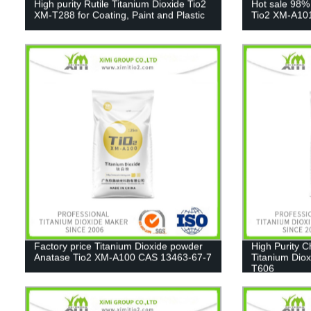
High purity Rutile Titanium Dioxide Tio2
Hot sale 98%
XM-T288 for Coating, Paint and Plastic
Tio2 XM-A10
Factory price Titanium Dioxide powder
High Purity 
Anatase Tio2 XM-A100 CAS 13463-67-7
Titanium Diox
T606