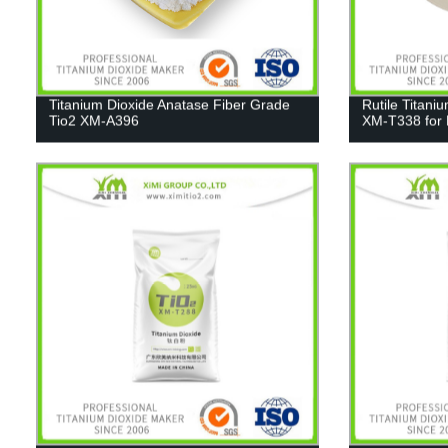
Titanium Dioxide Anatase Fiber Grade
Rutile Titani
Tio2 XM-A396
XM-T338 for 