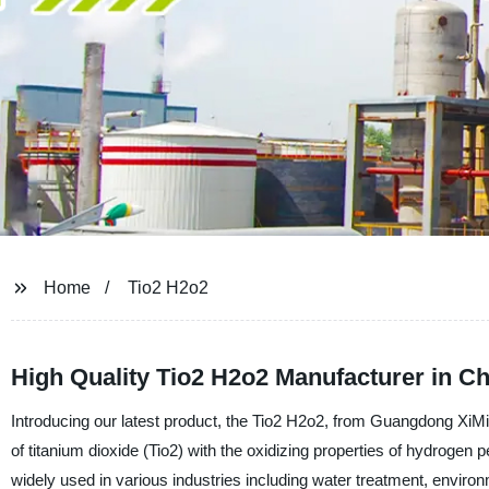
Home
Tio2 H2o2
High Quality Tio2 H2o2 Manufacturer in Ch
Introducing our latest product, the Tio2 H2o2, from Guangdong XiM
of titanium dioxide (Tio2) with the oxidizing properties of hydrogen 
widely used in various industries including water treatment, enviro