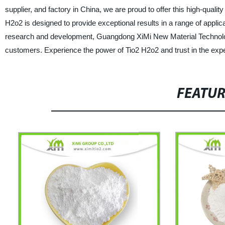
supplier, and factory in China, we are proud to offer this high-quali
H2o2 is designed to provide exceptional results in a range of applic
research and development, Guangdong XiMi New Material Technology 
customers. Experience the power of Tio2 H2o2 and trust in the expe
FEATU