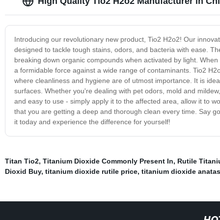
High Quality Tio2 H2o2 Manufacturer in Ch
Introducing our revolutionary new product, Tio2 H2o2! Our innovat
designed to tackle tough stains, odors, and bacteria with ease. Th
breaking down organic compounds when activated by light. When c
a formidable force against a wide range of contaminants. Tio2 H2o2 
where cleanliness and hygiene are of utmost importance. It is idea
surfaces. Whether you're dealing with pet odors, mold and mildew, 
and easy to use - simply apply it to the affected area, allow it to
that you are getting a deep and thorough clean every time. Say go
it today and experience the difference for yourself!
Titan Tio2
,
Titanium Dioxide Commonly Present In
,
Rutile Titan
Dioxid Buy
,
titanium dioxide rutile price
,
titanium dioxide anata