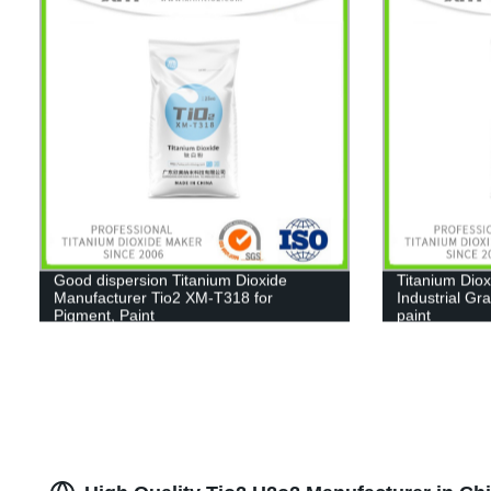
Good dispersion Titanium Dioxide
Titanium Diox
Manufacturer Tio2 XM-T318 for
Industrial Gr
Pigment, Paint
paint