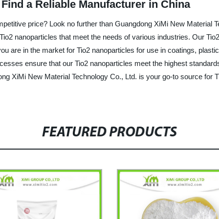
 Find a Reliable Manufacturer in China
competitive price? Look no further than Guangdong XiMi New Material 
Tio2 nanoparticles that meet the needs of various industries. Our Tio2
u are in the market for Tio2 nanoparticles for use in coatings, plasti
processes ensure that our Tio2 nanoparticles meet the highest standard
ng XiMi New Material Technology Co., Ltd. is your go-to source for T
FEATURED PRODUCTS