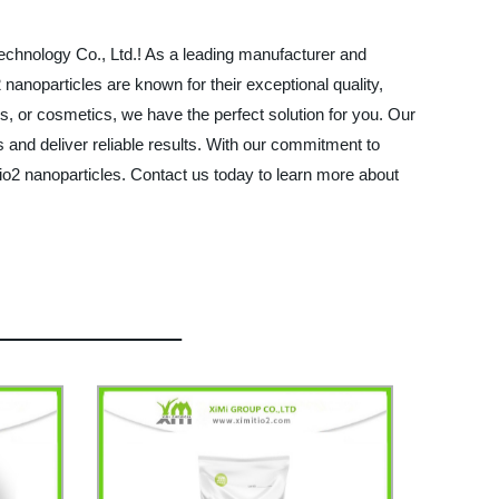
Technology Co., Ltd.! As a leading manufacturer and
 nanoparticles are known for their exceptional quality,
cs, or cosmetics, we have the perfect solution for you. Our
s and deliver reliable results. With our commitment to
io2 nanoparticles. Contact us today to learn more about