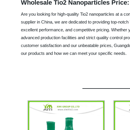
Wholesale Tio2 Nanoparticles Price:
Are you looking for high-quality Tio2 nanoparticles at a 
supplier in China, we are dedicated to providing top-notch 
excellent performance, and competitive pricing. Whether yo
advanced production facilities and strict quality control 
customer satisfaction and our unbeatable prices, Guangdo
our products and how we can meet your specific needs.