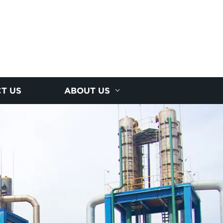
T US
ABOUT US