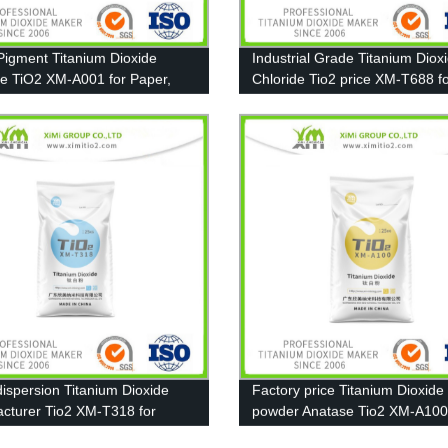
Pigment Titanium Dioxide
Industrial Grade Titanium Diox
e TiO2 XM-A001 for Paper,
Chloride Tio2 price XM-T688 f
g and Plastic
Coating, Ink, Plastic, Rubber
ispersion Titanium Dioxide
Factory price Titanium Dioxide
cturer Tio2 XM-T318 for
powder Anatase Tio2 XM-A10
t, Paint
13463-67-7