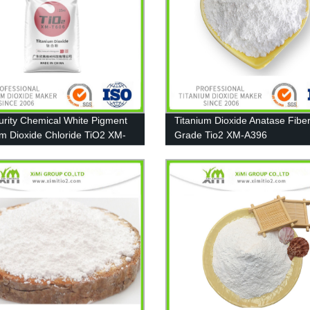
urity Chemical White Pigment
Titanium Dioxide Anatase Fibe
um Dioxide Chloride TiO2 XM-
Grade Tio2 XM-A396