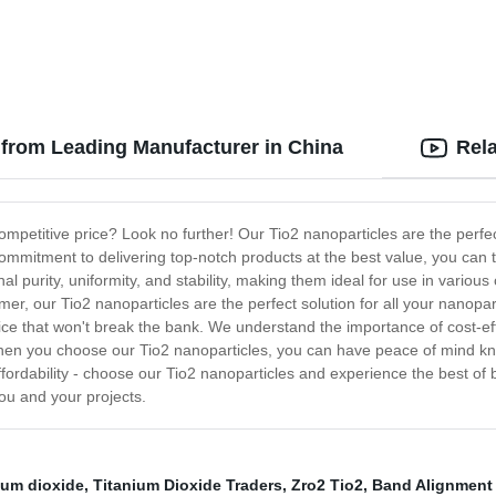
e from Leading Manufacturer in China
Rel
competitive price? Look no further! Our Tio2 nanoparticles are the perfe
ommitment to delivering top-notch products at the best value, you can t
al purity, uniformity, and stability, making them ideal for use in vario
mer, our Tio2 nanoparticles are the perfect solution for all your nanopa
price that won't break the bank. We understand the importance of cost-ef
When you choose our Tio2 nanoparticles, you can have peace of mind kno
ffordability - choose our Tio2 nanoparticles and experience the best of 
ou and your projects.
nium dioxide
,
Titanium Dioxide Traders
,
Zro2 Tio2
,
Band Alignment 