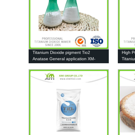
Titanium Dioxide pigment Tio2
High P
Anatase General application XM-
Titani
A111
T606