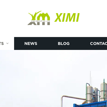
XIMI
TS
NEWS
BLOG
CONTAC