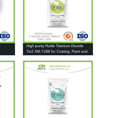
r
High purity Rutile Titanium Dioxide
Tio2 XM-T288 for Coating, Paint and
Plastic