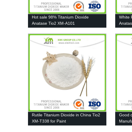
Hot sale 98% Titanium Dioxide
White 
Anatase Tio2 XM-A101
Anatas
Coatin
Rutile Titanium Dioxide in China Tio2
Good d
XM-T338 for Paint
Manufa
Pigmen