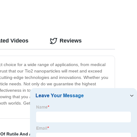
ated Videos
Reviews
ct choice for a wide range of applications, from medical
rust that our Tio2 nanoparticles will meet and exceed
us cutting-edge technologies and innovations. Whether you
rticle needs. Not only do we guarantee the highest
fectiveness in today's competitive market, and that's why
wing that you are getting top-grade products at a price
both worlds. Get in touch with us today to learn more
Of Rutile And Anatase Tio2
,
Adding Titanium Dioxide