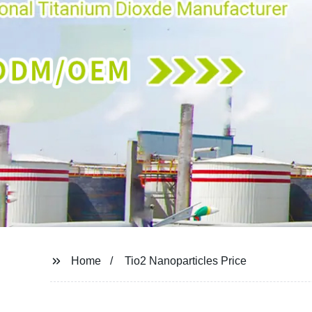
Home
Tio2 Nanoparticles Price