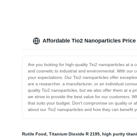
Affordable Tio2 Nanoparticles Pric
Are you looking for high-quality Tio2 nanoparticles at a 
and cosmetic to industrial and environmental. With our c
your expectations. Our Tio2 nanoparticles offer exception
are a researcher, a manufacturer, or an individual consu
quality Tio2 nanoparticles, but we also offer them at a 
we strive to provide the best value for our customers. 
that suits your budget. Don't compromise on quality or a
about our Tio2 nanoparticles and how they can benefit y
Rutile Food
,
Titanium Dioxide R 2195
,
high purity tita