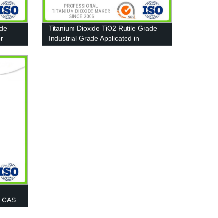
ide
Titanium Dioxide TiO2 Rutile Grade
or
Industrial Grade Applicated in
Furniture paint
0 CAS