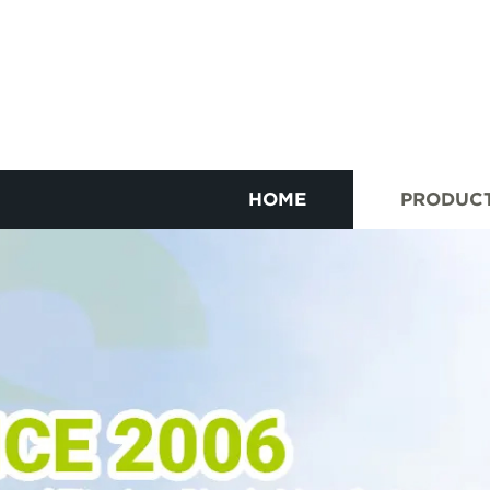
HOME
PRODUC