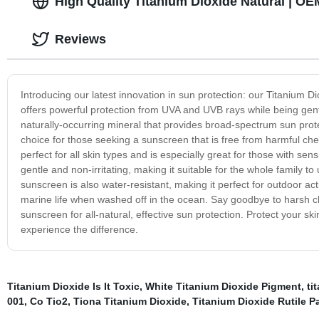
High Quality Titanium Dioxide Natural | OE
Reviews
Introducing our latest innovation in sun protection: our Titanium 
offers powerful protection from UVA and UVB rays while being gentl
naturally-occurring mineral that provides broad-spectrum sun protec
choice for those seeking a sunscreen that is free from harmful che
perfect for all skin types and is especially great for those with se
gentle and non-irritating, making it suitable for the whole family to 
sunscreen is also water-resistant, making it perfect for outdoor ac
marine life when washed off in the ocean. Say goodbye to harsh c
sunscreen for all-natural, effective sun protection. Protect your sk
experience the difference.
Titanium Dioxide Is It Toxic
,
White Titanium Dioxide Pigment
,
ti
001
,
Co Tio2
,
Tiona Titanium Dioxide
,
Titanium Dioxide Rutile P