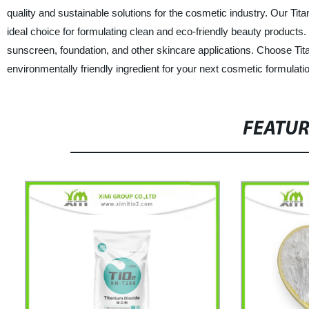
quality and sustainable solutions for the cosmetic industry. Our Tit
ideal choice for formulating clean and eco-friendly beauty products. Wi
sunscreen, foundation, and other skincare applications. Choose Tit
environmentally friendly ingredient for your next cosmetic formulati
FEATU