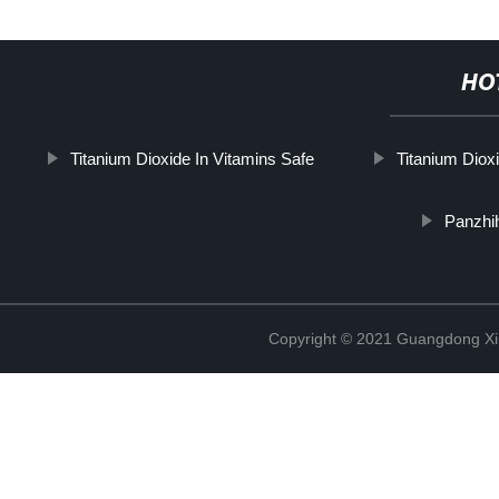
HO
Titanium Dioxide In Vitamins Safe
Titanium Diox
Panzhi
Copyright © 2021 Guangdong Xim