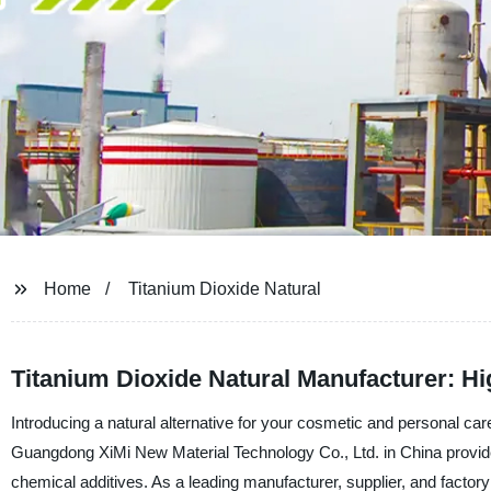
Home
Titanium Dioxide Natural
Titanium Dioxide Natural Manufacturer: H
Introducing a natural alternative for your cosmetic and personal ca
Guangdong XiMi New Material Technology Co., Ltd. in China provide
chemical additives. As a leading manufacturer, supplier, and factory