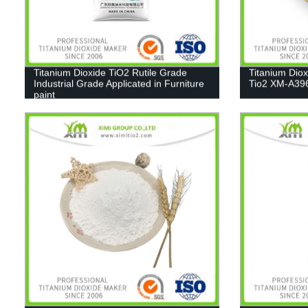
Titanium Dioxide TiO2 Rutile Grade
Titanium Dio
Industrial Grade Applicated in Furniture
Tio2 XM-A39
paint