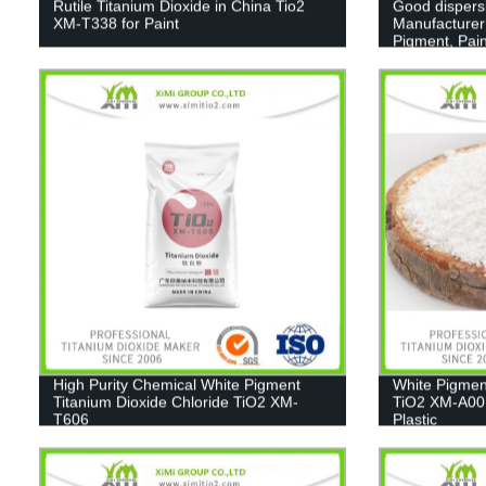
Rutile Titanium Dioxide in China Tio2
Good dispers
XM-T338 for Paint
Manufacturer
Pigment, Pain
High Purity Chemical White Pigment
White Pigmen
Titanium Dioxide Chloride TiO2 XM-
TiO2 XM-A001
T606
Plastic