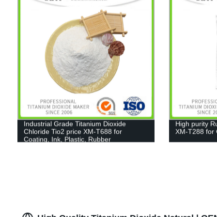
Industrial Grade Titanium Dioxide
High purity R
Chloride Tio2 price XM-T688 for
XM-T288 for C
Coating, Ink, Plastic, Rubber