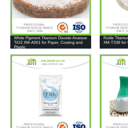
White Pigment Titanium Dioxide Anatase
Rutile Titani
TiO2 XM-A001 for Paper, Coating and
XM-T338 for 
Plastic