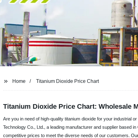
Home
Titanium Dioxide Price Chart
Titanium Dioxide Price Chart: Wholesale M
Are you in need of high-quality titanium dioxide for your industria
Technology Co., Ltd., a leading manufacturer and supplier based in 
competitive prices to meet the diverse needs of our customers. Our t