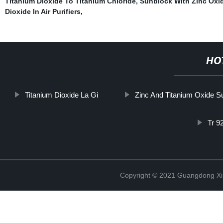
Titanium Dioxide To Titanium Chloride
,
Sunblock With Zinc Oxi
Dioxide In Air Purifiers
,
HO
Titanium Dioxide La Gi
Zinc And Titanium Oxide 
Tr 9
Copyright © 2021 Guangdong Xim