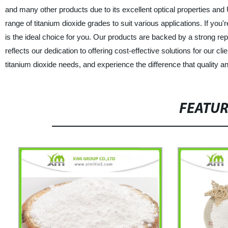
and many other products due to its excellent optical properties and
range of titanium dioxide grades to suit various applications. If you'r
is the ideal choice for you. Our products are backed by a strong re
reflects our dedication to offering cost-effective solutions for our
titanium dioxide needs, and experience the difference that quality an
FEATU