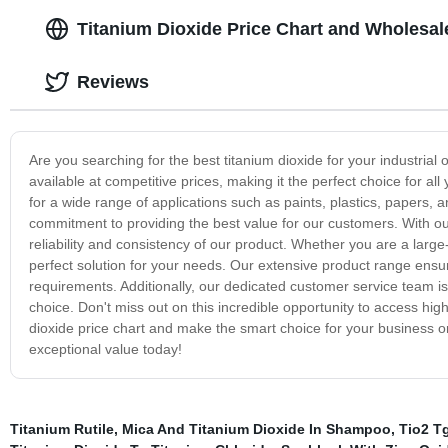
Titanium Dioxide Price Chart and Wholesale
Reviews
Are you searching for the best titanium dioxide for your industrial
available at competitive prices, making it the perfect choice for al
for a wide range of applications such as paints, plastics, papers, 
commitment to providing the best value for our customers. With ou
reliability and consistency of our product. Whether you are a large
perfect solution for your needs. Our extensive product range ensures
requirements. Additionally, our dedicated customer service team 
choice. Don't miss out on this incredible opportunity to access hig
dioxide price chart and make the smart choice for your business o
exceptional value today!
Titanium Rutile
,
Mica And Titanium Dioxide In Shampoo
,
Tio2 T