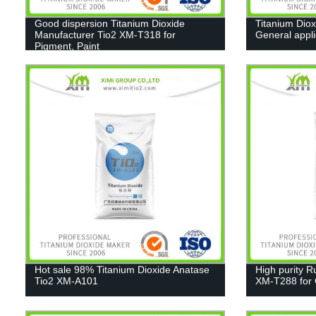
Good dispersion Titanium Dioxide
Titanium Diox
Manufacturer Tio2 XM-T318 for
General appl
Pigment, Paint
Hot sale 98% Titanium Dioxide Anatase
High purity R
Tio2 XM-A101
XM-T288 for C