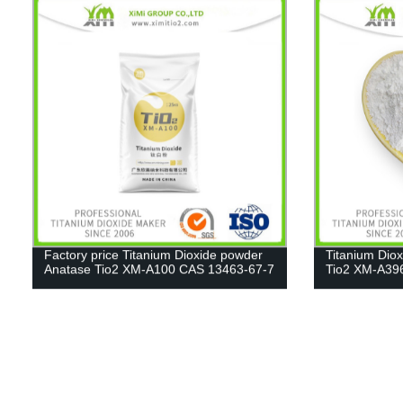
Factory price Titanium Dioxide powder
Titanium Dio
Anatase Tio2 XM-A100 CAS 13463-67-7
Tio2 XM-A39