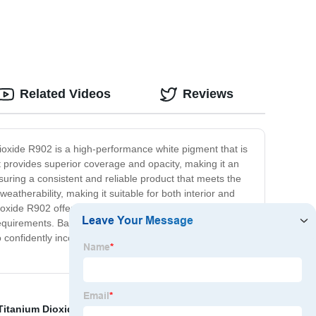
Related Videos
Reviews
ioxide R902 is a high-performance white pigment that is
 it provides superior coverage and opacity, making it an
uring a consistent and reliable product that meets the
weatherability, making it suitable for both interior and
m Dioxide R902 offers unparalleled performance and value.
uct requirements. Backed by our commitment to quality and
confidently incorporate it into your formulations.
Titanium Dioxide Sunscreen Benefits
,
Tio2 Safety
,
Tio2