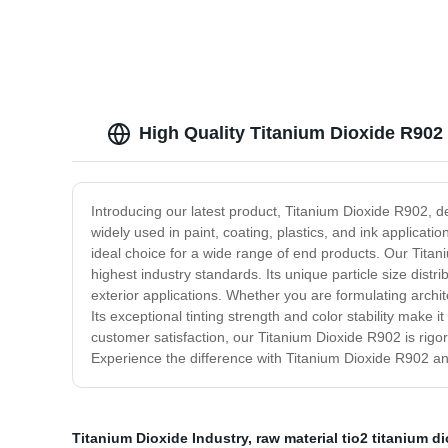
High Quality Titanium Dioxide R902
Introducing our latest product, Titanium Dioxide R902, 
widely used in paint, coating, plastics, and ink applicati
ideal choice for a wide range of end products. Our Titan
highest industry standards. Its unique particle size distri
exterior applications. Whether you are formulating archit
Its exceptional tinting strength and color stability make 
customer satisfaction, our Titanium Dioxide R902 is rigor
Experience the difference with Titanium Dioxide R902 and
Titanium Dioxide Industry
,
raw material tio2 titanium d