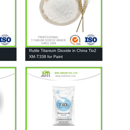
Rutile Titanium Dioxide in China Tio2
XM-T338 for Paint