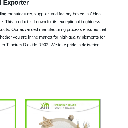
M Exporter
ing manufacturer, supplier, and factory based in China.
e. This product is known for its exceptional brightness,
r products. Our advanced manufacturing process ensures that
hether you are in the market for high-quality pigments for
ium Titanium Dioxide R902. We take pride in delivering