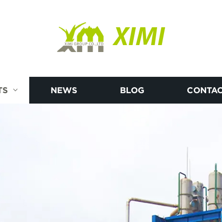
XIMI
TS
NEWS
BLOG
CONTAC