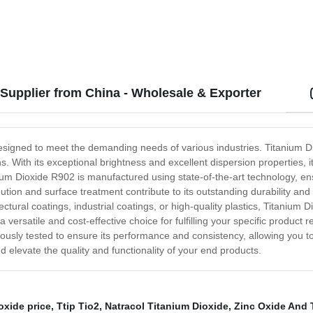
 Supplier from China - Wholesale & Exporter
designed to meet the demanding needs of various industries. Titanium D
ons. With its exceptional brightness and excellent dispersion properties,
ium Dioxide R902 is manufactured using state-of-the-art technology, ens
bution and surface treatment contribute to its outstanding durability and 
ectural coatings, industrial coatings, or high-quality plastics, Titaniu
it a versatile and cost-effective choice for fulfilling your specific prod
ously tested to ensure its performance and consistency, allowing you to 
 elevate the quality and functionality of your end products.
ioxide price
,
Ttip Tio2
,
Natracol Titanium Dioxide
,
Zinc Oxide And 