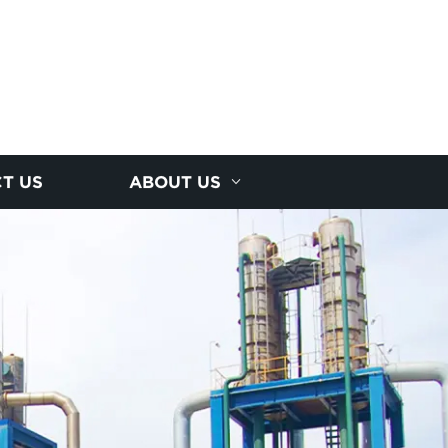
T US
ABOUT US