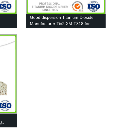
r
Good dispersion Titanium Dioxide
Manufacturer Tio2 XM-T318 for
Pigment, Paint
M-