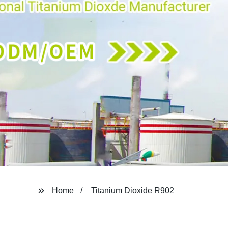
Home
Titanium Dioxide R902