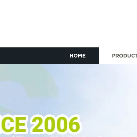
HOME
PRODUC