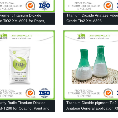
Pigment Titanium Dioxide
Titanium Dioxide Anatase Fibe
e TiO2 XM-A001 for Paper,
Grade Tio2 XM-A396
g and Plastic
rity Rutile Titanium Dioxide
Titanium Dioxide pigment Tio2
M-T288 for Coating, Paint and
Anatase General application X
A111