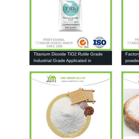
Titanium Dioxide TiO2 Rutile Grade
Factor
Industrial Grade Applicated in
powde
Furniture paint
13463