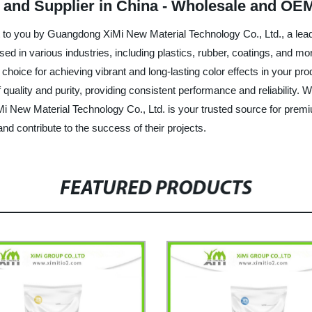
 and Supplier in China - Wholesale and OE
t to you by Guangdong XiMi New Material Technology Co., Ltd., a lead
ed in various industries, including plastics, rubber, coatings, and mor
eal choice for achieving vibrant and long-lasting color effects in you
uality and purity, providing consistent performance and reliability. W
iMi New Material Technology Co., Ltd. is your trusted source for prem
d contribute to the success of their projects.
FEATURED PRODUCTS