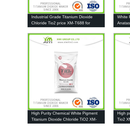
Industrial Grade Titanium Dioxide
White 
Chloride Tio2 price XM-T688 for
Anatas
Coating, Ink, Plastic, Rubber
Coatin
High Purity Chemical White Pigment
High pu
Titanium Dioxide Chloride TiO2 XM-
Tio2 X
T606
Plastic