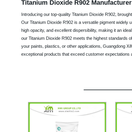
Titanium Dioxide R902 Manufacturer
Introducing our top-quality Titanium Dioxide R902, brough
Our Titanium Dioxide R902 is a versatile pigment widely us
high opacity, and excellent dispersibility, making it an id
our Titanium Dioxide R902 meets the highest standards of q
your paints, plastics, or other applications, Guangdong X
exceptional products that exceed customer expectations an