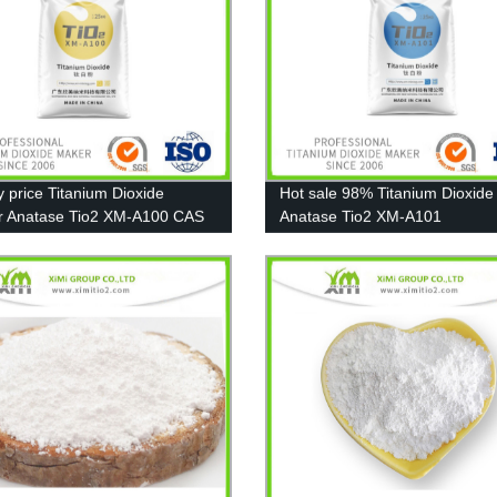
y price Titanium Dioxide
Hot sale 98% Titanium Dioxide
r Anatase Tio2 XM-A100 CAS
Anatase Tio2 XM-A101
-67-7