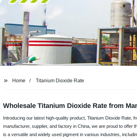
Home
Titanium Dioxide Rate
Wholesale Titanium Dioxide Rate from Man
Introducing our latest high-quality product, Titanium Dioxide Rate
manufacturer, supplier, and factory in China, we are proud to offer t
is a versatile and widely used pigment in various industries, includi