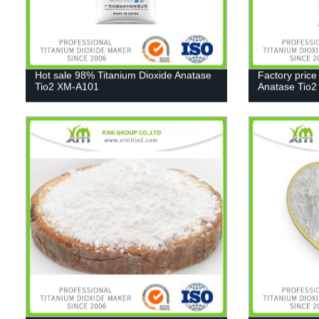
Hot sale 98% Titanium Dioxide Anatase
Factory price
Tio2 XM-A101
Anatase Tio