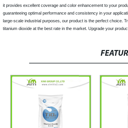
it provides excellent coverage and color enhancement to your produc
guaranteeing optimal performance and consistency in your applicatio
large-scale industrial purposes, our product is the perfect choice.
titanium dioxide at the best rate in the market. Upgrade your product
FEATU