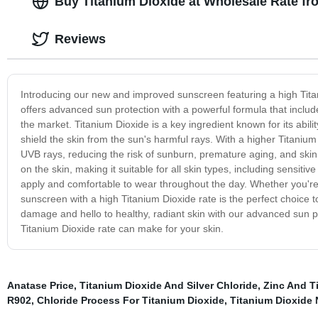
Buy Titanium Dioxide at Wholesale Rate fr
Reviews
Introducing our new and improved sunscreen featuring a high Tita
offers advanced sun protection with a powerful formula that inclu
the market. Titanium Dioxide is a key ingredient known for its ability
shield the skin from the sun's harmful rays. With a higher Titaniu
UVB rays, reducing the risk of sunburn, premature aging, and skin c
on the skin, making it suitable for all skin types, including sensi
apply and comfortable to wear throughout the day. Whether you're 
sunscreen with a high Titanium Dioxide rate is the perfect choice 
damage and hello to healthy, radiant skin with our advanced sun pr
Titanium Dioxide rate can make for your skin.
Anatase Price
,
Titanium Dioxide And Silver Chloride
,
Zinc And T
R902
,
Chloride Process For Titanium Dioxide
,
Titanium Dioxide 