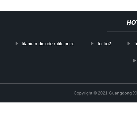
HO
titanium dioxide rutile price
To Tio2
T
Copyright © 2021 Guangdong Xim