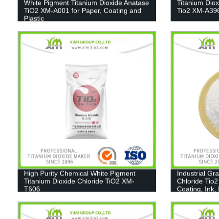
White Pigment Titanium Dioxide Anatase
Titanium Dio
TiO2 XM-A001 for Paper, Coating and
Tio2 XM-A39
Plastic
High Purity Chemical White Pigment
Industrial Gr
Titanium Dioxide Chloride TiO2 XM-
Chloride Tio2
T606
Coating, Ink,