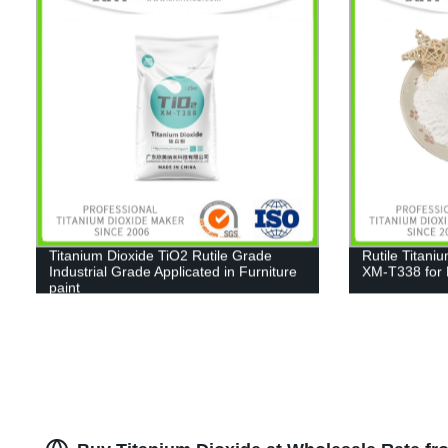
Titanium Dioxide TiO2 Rutile Grade
Rutile Titani
Industrial Grade Applicated in Furniture
XM-T338 for 
paint