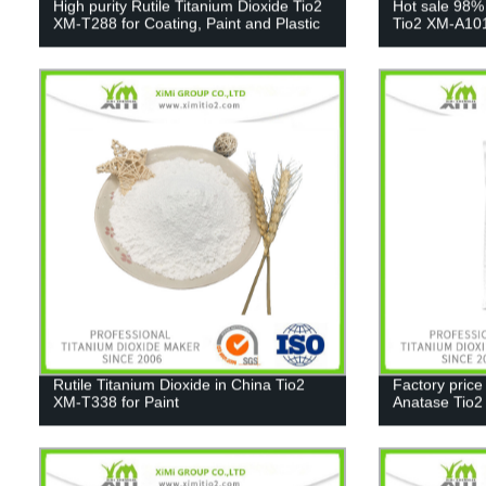
High purity Rutile Titanium Dioxide Tio2
Hot sale 98%
XM-T288 for Coating, Paint and Plastic
Tio2 XM-A10
Rutile Titanium Dioxide in China Tio2
Factory price
XM-T338 for Paint
Anatase Tio