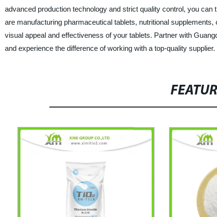
advanced production technology and strict quality control, you can 
are manufacturing pharmaceutical tablets, nutritional supplements, or
visual appeal and effectiveness of your tablets. Partner with Guang
and experience the difference of working with a top-quality supplier.
FEATU