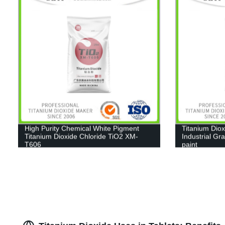
High Purity Chemical White Pigment
Titanium Diox
Titanium Dioxide Chloride TiO2 XM-
Industrial Gr
T606
paint