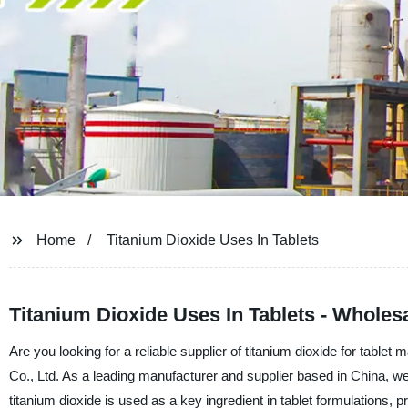
Home
Titanium Dioxide Uses In Tablets
Titanium Dioxide Uses In Tablets - Wholes
Are you looking for a reliable supplier of titanium dioxide for tab
Co., Ltd. As a leading manufacturer and supplier based in China, we a
titanium dioxide is used as a key ingredient in tablet formulations, 