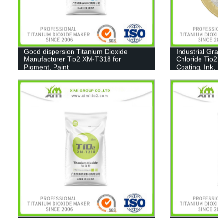
Good dispersion Titanium Dioxide
Industrial Gr
Manufacturer Tio2 XM-T318 for
Chloride Tio2
Pigment, Paint
Coating, Ink,