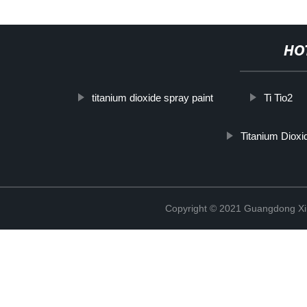
HO
titanium dioxide spray paint
Ti Tio2
Titanium Dioxi
Copyright © 2021 Guangdong Xim