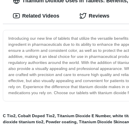
Titanium Dioxide Uses in Tablets: Benefits
Related Videos
Reviews
Introducing our new line of tablets that utilize the versatile benefi
ingredient in pharmaceuticals due to its ability to enhance the app
ensure a uniform and consistent color, as well as to protect the ac
additive, making it an ideal choice for use in pharmaceutical prod
regulatory authorities around the world. With the addition of titaniu
also provide a visually appealing and professional appearance. Whet
are crafted with precision and care to ensure high quality and reli
effective, but also visually appealing and convenient for patients 
rely on. Experience the difference that titanium dioxide makes in ou
medications you rely on. Choose our tablets with titanium dioxide 
C Tio2
,
Cobalt Doped Tio2
,
Titanium Dioxide E Number
,
white t
dioxide titanium tio2
,
Powder coating
,
Titanium Dioxide Skincar