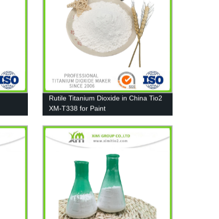
Rutile Titanium Dioxide in China Tio2
XM-T338 for Paint