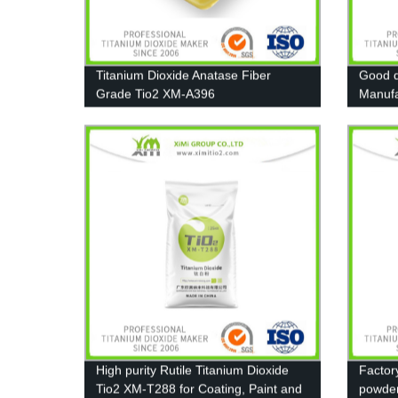
Titanium Dioxide Anatase Fiber
Good d
Grade Tio2 XM-A396
Manufa
Pigmen
High purity Rutile Titanium Dioxide
Factor
Tio2 XM-T288 for Coating, Paint and
powde