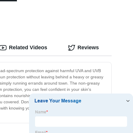
Related Videos
Reviews
broad-spectrum protection against harmful UVA and UVB
sun protection without leaving behind a heavy or greasy
or simply running errands around town. The non-greasy
un protection, you can feel confident in your skin's
ontains nourishing ingredients to help keep your skin
 covered. Don't settle for just any sunscreen when it
with knowing your skin is shielded from the sun's