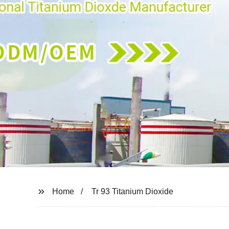
Home
Tr 93 Titanium Dioxide