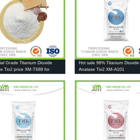
rial Grade Titanium Dioxide
Hot sale 98% Titanium Dioxide
de Tio2 price XM-T688 for
Anatase Tio2 XM-A101
, Ink, Plastic, Rubber