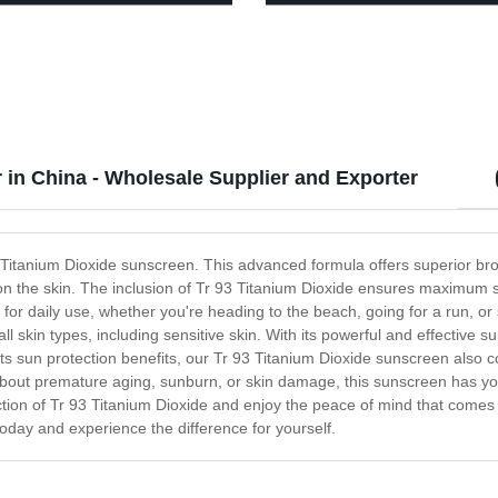
-67-7
Furniture paint
 in China - Wholesale Supplier and Exporter
 93 Titanium Dioxide sunscreen. This advanced formula offers superior 
 on the skin. The inclusion of Tr 93 Titanium Dioxide ensures maximum 
 for daily use, whether you're heading to the beach, going for a run, 
ll skin types, including sensitive skin. With its powerful and effective s
its sun protection benefits, our Tr 93 Titanium Dioxide sunscreen also c
about premature aging, sunburn, or skin damage, this sunscreen has you
tion of Tr 93 Titanium Dioxide and enjoy the peace of mind that comes 
oday and experience the difference for yourself.