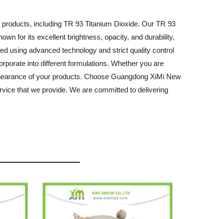
l products, including TR 93 Titanium Dioxide. Our TR 93
nown for its excellent brightness, opacity, and durability,
ced using advanced technology and strict quality control
corporate into different formulations. Whether you are
d appearance of your products. Choose Guangdong XiMi New
ervice that we provide. We are committed to delivering