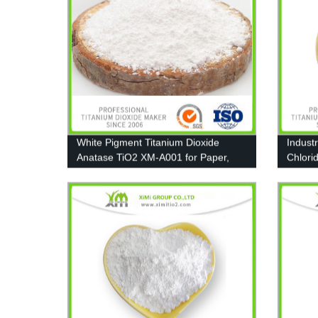
White Pigment Titanium Dioxide
Indust
Anatase TiO2 XM-A001 for Paper,
Chlori
Coating and Plastic
Coating