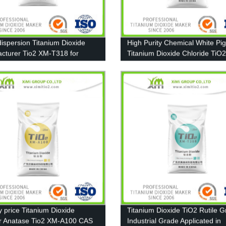
ispersion Titanium Dioxide
High Purity Chemical White Pi
cturer Tio2 XM-T318 for
Titanium Dioxide Chloride TiO
t, Paint
T606
y price Titanium Dioxide
Titanium Dioxide TiO2 Rutile 
r Anatase Tio2 XM-A100 CAS
Industrial Grade Applicated in