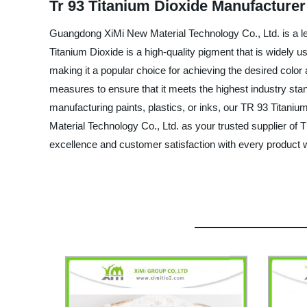
Tr 93 Titanium Dioxide Manufacturer
Guangdong XiMi New Material Technology Co., Ltd. is a le
Titanium Dioxide is a high-quality pigment that is widely use
making it a popular choice for achieving the desired color
measures to ensure that it meets the highest industry stand
manufacturing paints, plastics, or inks, our TR 93 Titan
Material Technology Co., Ltd. as your trusted supplier of 
excellence and customer satisfaction with every product w