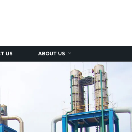
T US
ABOUT US