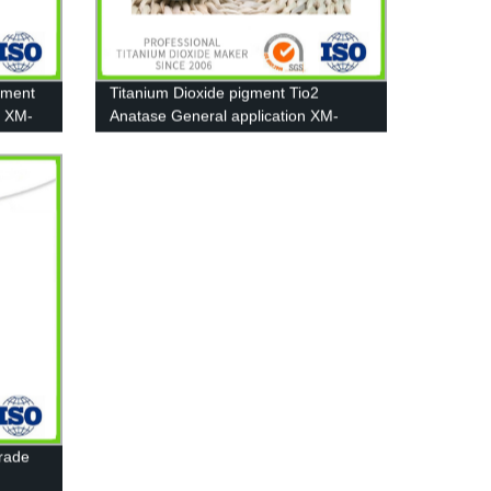
gment
Titanium Dioxide pigment Tio2
2 XM-
Anatase General application XM-
A111
Grade