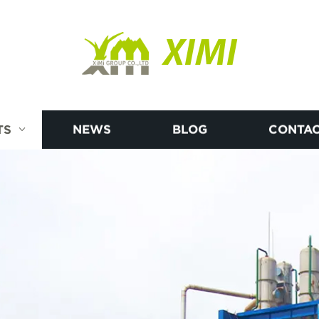
XIMI
TS
NEWS
BLOG
CONTAC