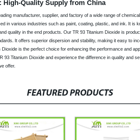
: High-Quality Supply from China
ading manufacturer, supplier, and factory of a wide range of chemica
d in various industries such as paint, coating, plastic, and ink. It is k
 and quality in the end products. Our TR 93 Titanium Dioxide is produ
ards. It offers superior dispersion and stability, making it easy to in
ium Dioxide is the perfect choice for enhancing the performance an
TR 93 Titanium Dioxide and experience the difference in quality and s
e offer.
FEATURED PRODUCTS