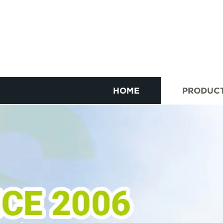
HOME
PRODUC