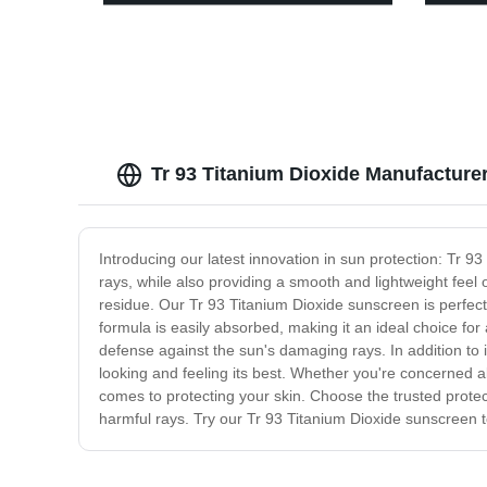
Plastic
13463
Tr 93 Titanium Dioxide Manufacturer
Introducing our latest innovation in sun protection: Tr
rays, while also providing a smooth and lightweight feel
residue. Our Tr 93 Titanium Dioxide sunscreen is perfect
formula is easily absorbed, making it an ideal choice for a
defense against the sun's damaging rays. In addition to 
looking and feeling its best. Whether you're concerned 
comes to protecting your skin. Choose the trusted protec
harmful rays. Try our Tr 93 Titanium Dioxide sunscreen t