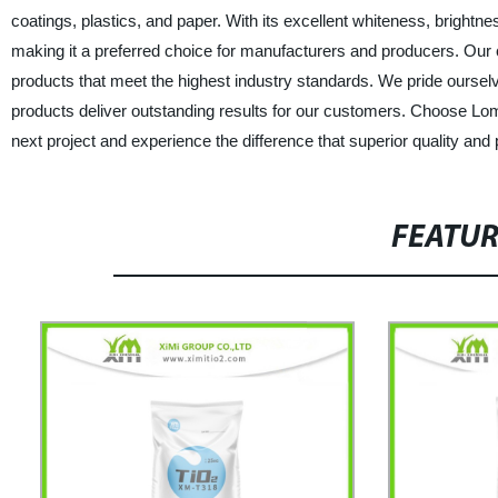
coatings, plastics, and paper. With its excellent whiteness, bright
making it a preferred choice for manufacturers and producers. Ou
products that meet the highest industry standards. We pride ourselv
products deliver outstanding results for our customers. Choose L
next project and experience the difference that superior quality a
FEATU