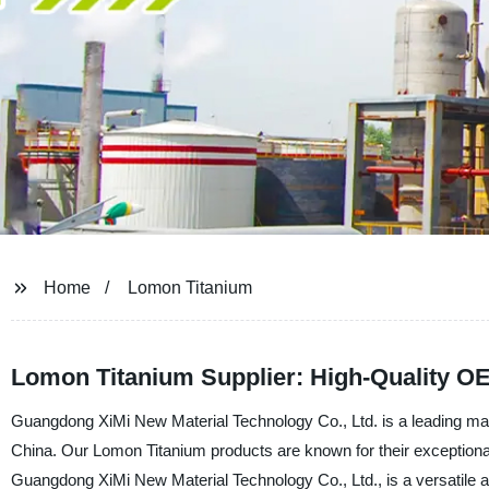
Home
Lomon Titanium
Lomon Titanium Supplier: High-Quality O
Guangdong XiMi New Material Technology Co., Ltd. is a leading manu
China. Our Lomon Titanium products are known for their exceptiona
Guangdong XiMi New Material Technology Co., Ltd., is a versatile and