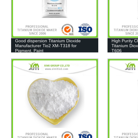
Good dispersion Titanium Dioxide
High Purity 
Manufacturer Tio2 XM-T318 for
Titanium Diox
Pigment, Paint
T606