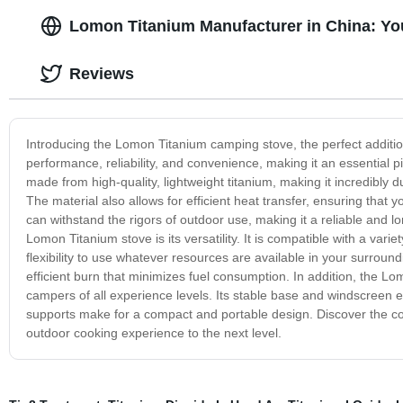
Lomon Titanium Manufacturer in China: Yo
Reviews
Introducing the Lomon Titanium camping stove, the perfect additio
performance, reliability, and convenience, making it an essential 
made from high-quality, lightweight titanium, making it incredibly 
The material also allows for efficient heat transfer, ensuring that 
can withstand the rigors of outdoor use, making it a reliable and l
Lomon Titanium stove is its versatility. It is compatible with a varie
flexibility to use whatever resources are available in your surroun
efficient burn that minimizes fuel consumption. In addition, the Lo
campers of all experience levels. Its stable base and windscreen 
supports make for a compact and portable design. Discover the co
outdoor cooking experience to the next level.