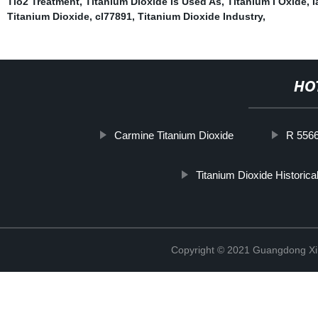
Tio2 Treatment
,
Titanium Dioxide Is Used As
,
Titanium I Oxide
,
I
Titanium Dioxide
,
cl77891
,
Titanium Dioxide Industry
,
HO
Carmine Titanium Dioxide
R 5566
Titanium Dioxide Historica
Copyright © 2021 Guangdong Xim