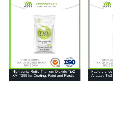
High purity Rutile Titanium Dioxide Tio2
Factory price
XM-T288 for Coating, Paint and Plastic
Anatase Tio