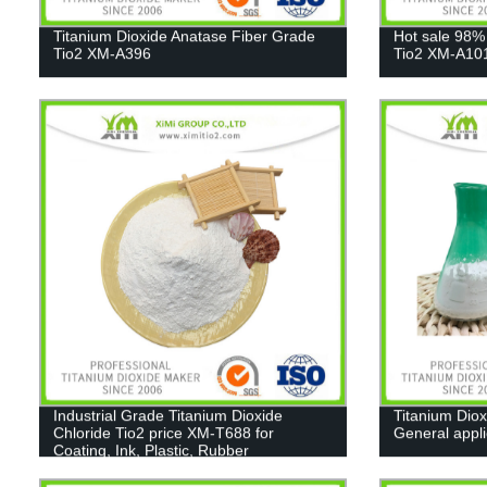
Titanium Dioxide Anatase Fiber Grade
Hot sale 98%
Tio2 XM-A396
Tio2 XM-A10
Industrial Grade Titanium Dioxide
Titanium Diox
Chloride Tio2 price XM-T688 for
General appl
Coating, Ink, Plastic, Rubber