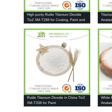
High purity Rutile Titanium Dioxide
Titani
Tio2 XM-T288 for Coating, Paint and
Anatas
Plastic
A111
Rutile Titanium Dioxide in China Tio2
White 
XM-T338 for Paint
Anatas
Coatin