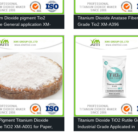
um Dioxide pigment Tio2
Titanium Dioxide Anatase Fibe
e General application XM-
Grade Tio2 XM-A396
Pigment Titanium Dioxide
Titanium Dioxide TiO2 Rutile 
e TiO2 XM-A001 for Paper,
Industrial Grade Applicated in
g and Plastic
Furniture paint