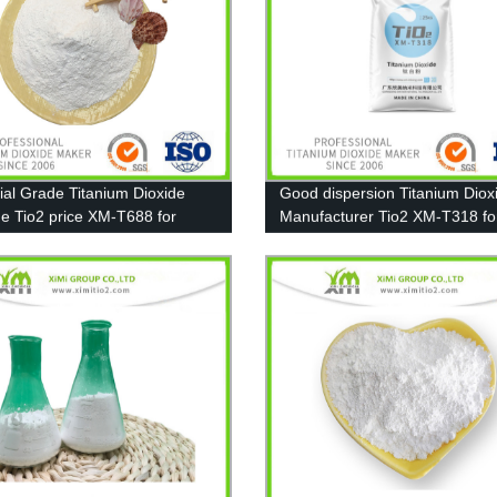
rial Grade Titanium Dioxide
Good dispersion Titanium Diox
de Tio2 price XM-T688 for
Manufacturer Tio2 XM-T318 fo
, Ink, Plastic, Rubber
Pigment, Paint