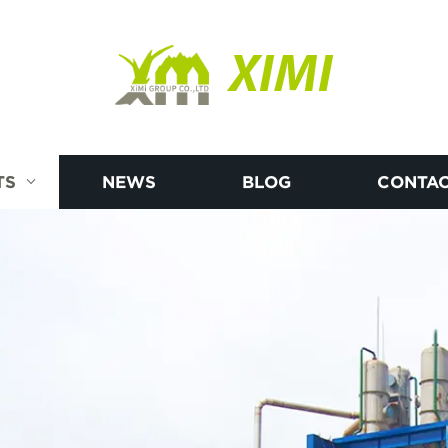
XIMI
TS
NEWS
BLOG
CONTAC