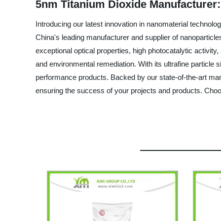
5nm Titanium Dioxide Manufacturer:
Introducing our latest innovation in nanomaterial technol
China's leading manufacturer and supplier of nanoparticles
exceptional optical properties, high photocatalytic activit
and environmental remediation. With its ultrafine particle s
performance products. Backed by our state-of-the-art manuf
ensuring the success of your projects and products. Cho