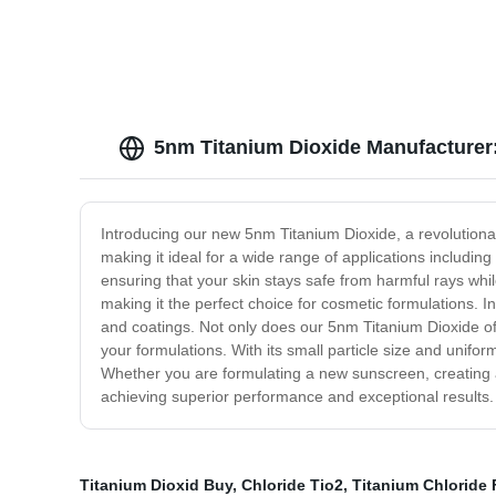
5nm Titanium Dioxide Manufacturer:
Introducing our new 5nm Titanium Dioxide, a revolutionary
making it ideal for a wide range of applications includi
ensuring that your skin stays safe from harmful rays whi
making it the perfect choice for cosmetic formulations. In
and coatings. Not only does our 5nm Titanium Dioxide off
your formulations. With its small particle size and unifor
Whether you are formulating a new sunscreen, creating a 
achieving superior performance and exceptional results. T
Titanium Dioxid Buy
,
Chloride Tio2
,
Titanium Chloride 