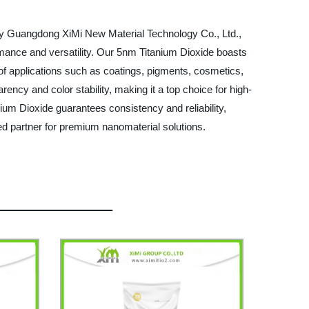
d by Guangdong XiMi New Material Technology Co., Ltd.,
ormance and versatility. Our 5nm Titanium Dioxide boasts
ge of applications such as coatings, pigments, cosmetics,
rency and color stability, making it a top choice for high-
nium Dioxide guarantees consistency and reliability,
d partner for premium nanomaterial solutions.