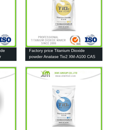
ide
Factory price Titanium Dioxide
r
powder Anatase Tio2 XM-A100 CAS
13463-67-7