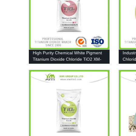
High Purity Chemical White Pigment
Indust
Titanium Dioxide Chloride TiO2 XM-
Chlori
T606
Coating