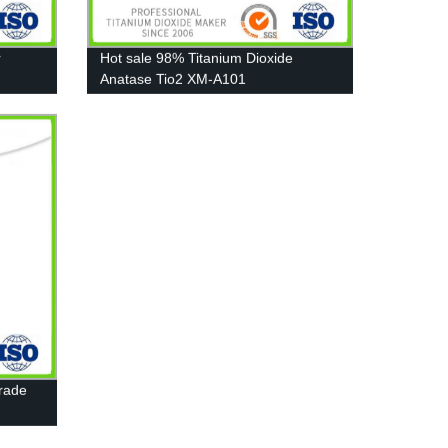
r
Hot sale 98% Titanium Dioxide
Anatase Tio2 XM-A101
Grade