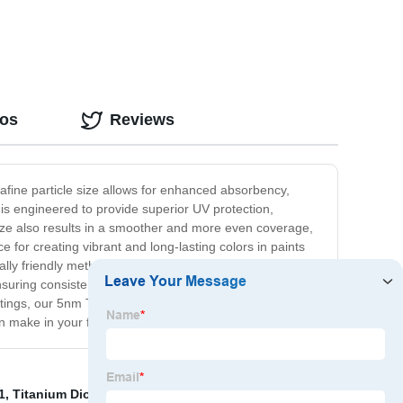
eos
Reviews
rafine particle size allows for enhanced absorbency,
 is engineered to provide superior UV protection,
size also results in a smoother and more even coverage,
ce for creating vibrant and long-lasting colors in paints
ly friendly methods, making it a sustainable choice for
nsuring consistent and reliable results every time.
ings, our 5nm Titanium Dioxide is the perfect choice for
an make in your formulations.
1
,
Titanium Dioxide Powder Coating
,
Ld50 Titanium