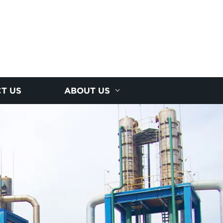
T US
ABOUT US