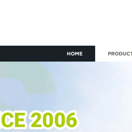
HOME
PRODUC