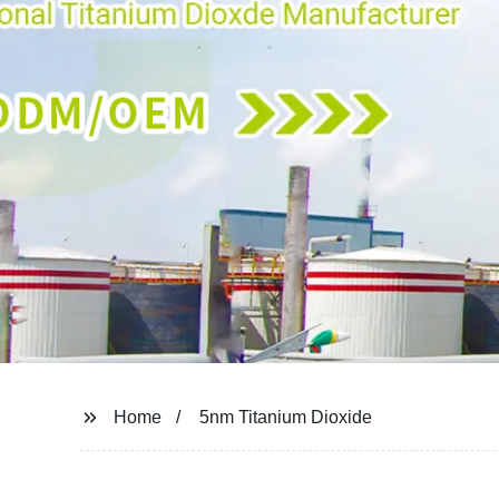
Home
5nm Titanium Dioxide