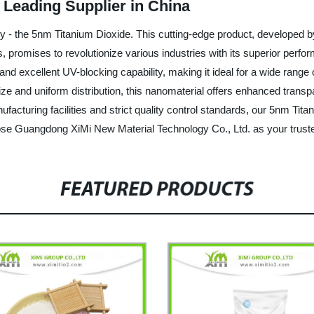
 Leading Supplier in China
ogy - the 5nm Titanium Dioxide. This cutting-edge product, develope
, promises to revolutionize various industries with its superior perf
y, and excellent UV-blocking capability, making it ideal for a wide ran
ize and uniform distribution, this nanomaterial offers enhanced transpa
acturing facilities and strict quality control standards, our 5nm Tita
ose Guangdong XiMi New Material Technology Co., Ltd. as your truste
FEATURED PRODUCTS