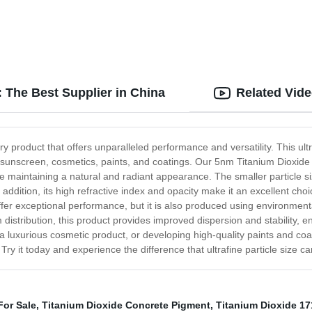
 The Best Supplier in China
Related Vid
 product that offers unparalleled performance and versatility. This ult
ng sunscreen, cosmetics, paints, and coatings. Our 5nm Titanium Dioxide
le maintaining a natural and radiant appearance. The smaller particle 
 addition, its high refractive index and opacity make it an excellent choi
er exceptional performance, but it is also produced using environmental
m distribution, this product provides improved dispersion and stability, e
luxurious cosmetic product, or developing high-quality paints and coat
ry it today and experience the difference that ultrafine particle size c
For Sale
,
Titanium Dioxide Concrete Pigment
,
Titanium Dioxide 17