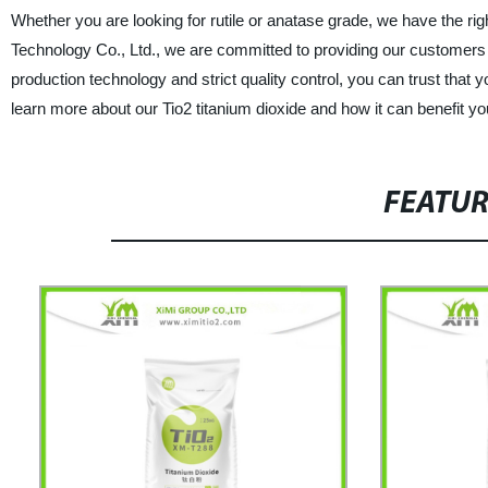
Whether you are looking for rutile or anatase grade, we have the r
Technology Co., Ltd., we are committed to providing our customers 
production technology and strict quality control, you can trust that y
learn more about our Tio2 titanium dioxide and how it can benefit y
FEATU