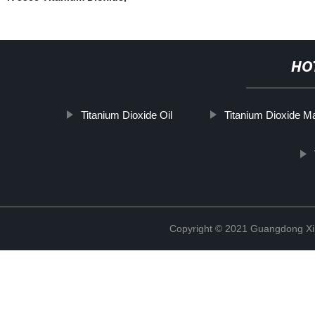
HO
Titanium Dioxide Oil
Titanium Dioxide M
Copyright © 2021 Guangdong Xim