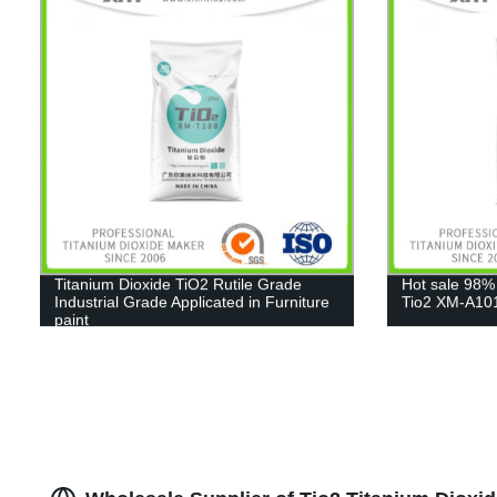
Titanium Dioxide TiO2 Rutile Grade
Hot sale 98%
Industrial Grade Applicated in Furniture
Tio2 XM-A10
paint