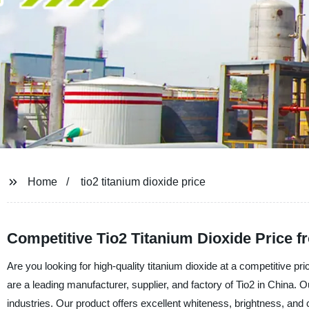
Home
tio2 titanium dioxide price
Competitive Tio2 Titanium Dioxide Price 
Are you looking for high-quality titanium dioxide at a competitive
are a leading manufacturer, supplier, and factory of Tio2 in China. Ou
industries. Our product offers excellent whiteness, brightness, and 