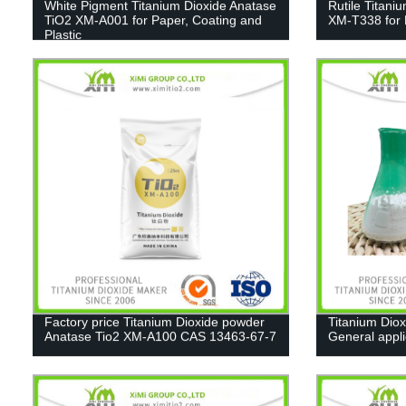
White Pigment Titanium Dioxide Anatase
Rutile Titani
TiO2 XM-A001 for Paper, Coating and
XM-T338 for 
Plastic
Factory price Titanium Dioxide powder
Titanium Diox
Anatase Tio2 XM-A100 CAS 13463-67-7
General appl