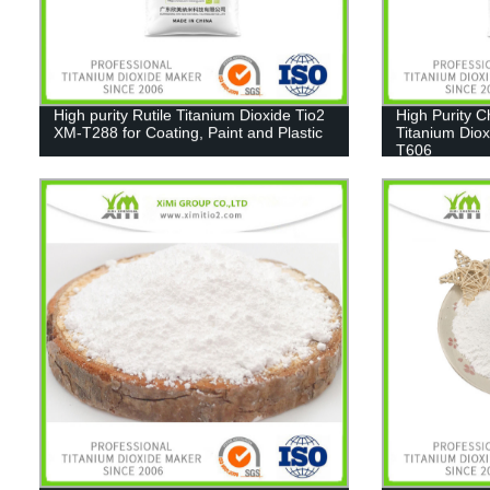
High purity Rutile Titanium Dioxide Tio2
High Purity 
XM-T288 for Coating, Paint and Plastic
Titanium Diox
T606