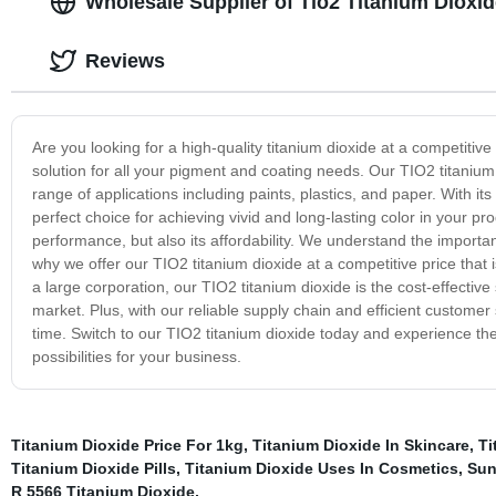
Wholesale Supplier of Tio2 Titanium Dioxide
Reviews
Are you looking for a high-quality titanium dioxide at a competitiv
solution for all your pigment and coating needs. Our TIO2 titanium 
range of applications including paints, plastics, and paper. With it
perfect choice for achieving vivid and long-lasting color in your pr
performance, but also its affordability. We understand the importa
why we offer our TIO2 titanium dioxide at a competitive price tha
a large corporation, our TIO2 titanium dioxide is the cost-effective
market. Plus, with our reliable supply chain and efficient customer 
time. Switch to our TIO2 titanium dioxide today and experience the
possibilities for your business.
Titanium Dioxide Price For 1kg
,
Titanium Dioxide In Skincare
,
Ti
Titanium Dioxide Pills
,
Titanium Dioxide Uses In Cosmetics
,
Sun
R 5566 Titanium Dioxide
,