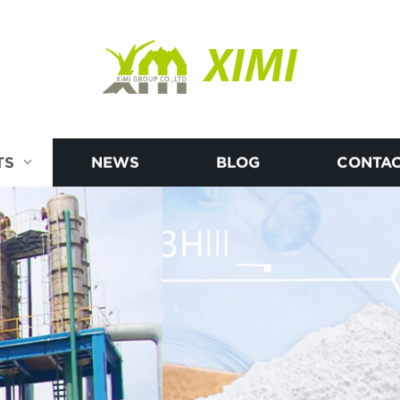
XIMI
TS
NEWS
BLOG
CONTAC