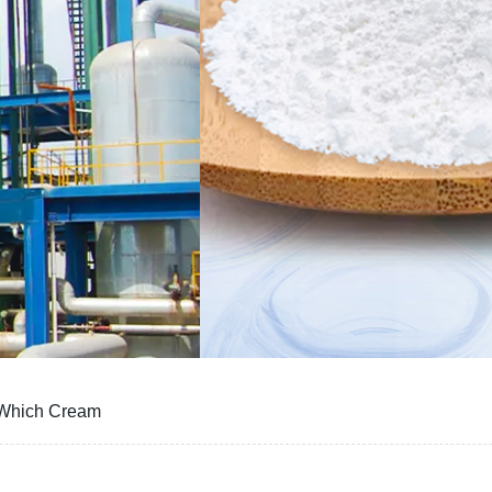
 Which Cream