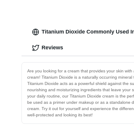
Titanium Dioxide Commonly Used I
Reviews
Are you looking for a cream that provides your skin with a
cream! Titanium Dioxide is a naturally occurring mineral 
Titanium Dioxide acts as a powerful shield against the s
nourishing and moisturizing ingredients that leave your 
your daily routine, our Titanium Dioxide cream is the perf
be used as a primer under makeup or as a standalone dai
cream. Try it out for yourself and experience the differe
well-protected and looking its best!