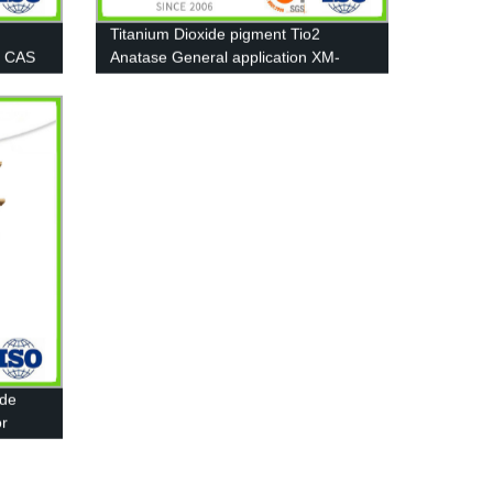
Titanium Dioxide pigment Tio2
0 CAS
Anatase General application XM-
A111
ide
or