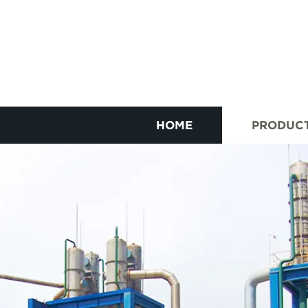
HOME
PRODUC