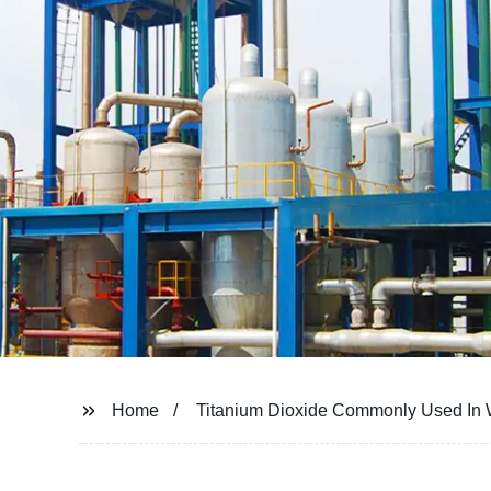
Home
Titanium Dioxide Commonly Used In