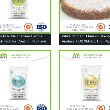
rity Rutile Titanium Dioxide
White Pigment Titanium Dioxid
M-T288 for Coating, Paint and
Anatase TiO2 XM-A001 for Pap
Coating and Plastic