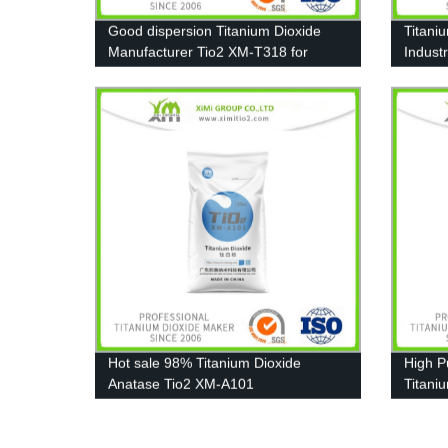
Good dispersion Titanium Dioxide
Titani
Manufacturer Tio2 XM-T318 for
Industr
Pigment, Paint
Furnitu
Hot sale 98% Titanium Dioxide
High P
Anatase Tio2 XM-A101
Titani
T606