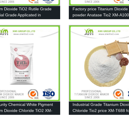
um Dioxide TiO2 Rutile Grade
Factory price Titanium Dioxide
ial Grade Applicated in
powder Anatase Tio2 XM-A10
re paint
13463-67-7
urity Chemical White Pigment
Industrial Grade Titanium Diox
um Dioxide Chloride TiO2 XM-
Chloride Tio2 price XM-T688 f
Coating, Ink, Plastic, Rubber