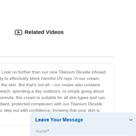
Related Videos
sh? Look no further than our new Titanium Dioxide infused
ty to effectively block harmful UV rays. In our cream,
he skin. But that's not all – our cream also contains
 beach, spending a day outdoors, or simply going about
ormula, this cream is suitable for all skin types and can
diant, protected complexion with our Titanium Dioxide
o step out with confidence, knowing that your skin is