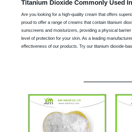
Titanium Dioxide Commonly Used In
Are you looking for a high-quality cream that offers supe
proud to offer a range of creams that contain titanium dio
sunscreens and moisturizers, providing a physical barrier
level of protection for your skin. As a leading manufacture
effectiveness of our products. Try our titanium dioxide-b