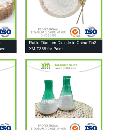
e
Rutile Titanium Dioxide in China Tio2
er,
XM-T338 for Paint