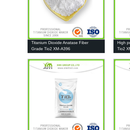
Titanium Dioxide Anatase Fiber
High pu
Grade Tio2 XM-A396
Tio2 X
Plastic