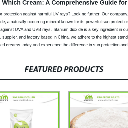
 Which Cream: A Comprehensive Guide for
rior protection against harmful UV rays? Look no further! Our compan
xide, a naturally occurring mineral known for its powerful sun protec
 against UVA and UVB rays. Titanium dioxide is a key ingredient in o
r, supplier, and factory based in China, we adhere to the highest standa
ased creams today and experience the difference in sun protection and
FEATURED PRODUCTS