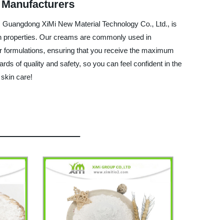
 Manufacturers
y, Guangdong XiMi New Material Technology Co., Ltd., is
tion properties. Our creams are commonly used in
ur formulations, ensuring that you receive the maximum
rds of quality and safety, so you can feel confident in the
 skin care!