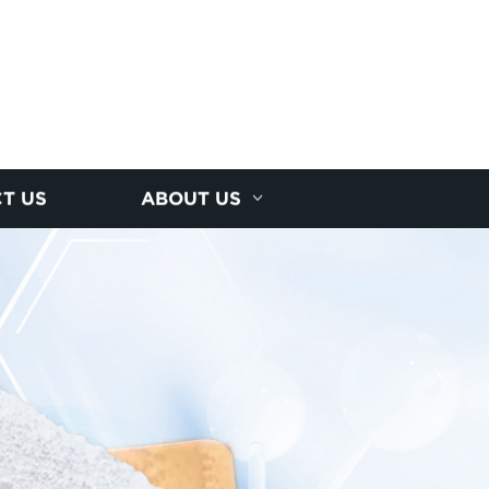
T US
ABOUT US