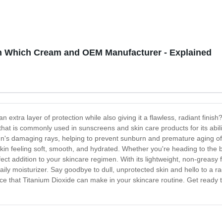
n Which Cream and OEM Manufacturer - Explained
n extra layer of protection while also giving it a flawless, radiant fini
that is commonly used in sunscreens and skin care products for its abili
un's damaging rays, helping to prevent sunburn and premature aging of t
skin feeling soft, smooth, and hydrated. Whether you're heading to the
ect addition to your skincare regimen. With its lightweight, non-greasy f
ly moisturizer. Say goodbye to dull, unprotected skin and hello to a ra
nce that Titanium Dioxide can make in your skincare routine. Get ready t