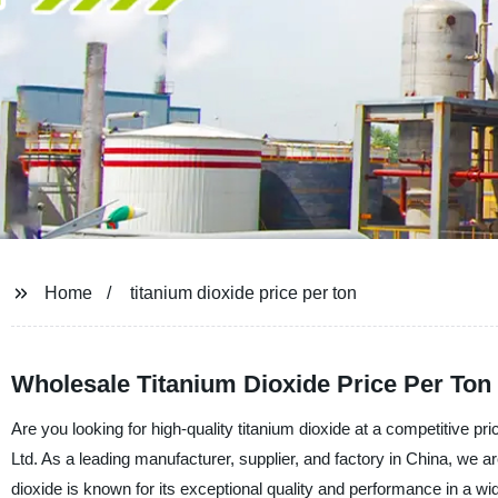
Home
titanium dioxide price per ton
Wholesale Titanium Dioxide Price Per Ton
Are you looking for high-quality titanium dioxide at a competitive 
Ltd. As a leading manufacturer, supplier, and factory in China, we a
dioxide is known for its exceptional quality and performance in a wid