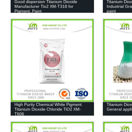
Good dispersion Titanium Dioxide
Titanium Diox
Manufacturer Tio2 XM-T318 for
Industrial Gr
Pigment, Paint
paint
High Purity Chemical White Pigment
Titanium Diox
Titanium Dioxide Chloride TiO2 XM-
General appl
T606