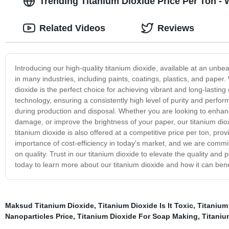
Trending Titanium Dioxide Price Per Ton -
Related Videos
Reviews
Introducing our high-quality titanium dioxide, available at an unbea
in many industries, including paints, coatings, plastics, and paper.
dioxide is the perfect choice for achieving vibrant and long-lastin
technology, ensuring a consistently high level of purity and perfor
during production and disposal. Whether you are looking to enhance
damage, or improve the brightness of your paper, our titanium dioxid
titanium dioxide is also offered at a competitive price per ton, pr
importance of cost-efficiency in today's market, and we are commi
on quality. Trust in our titanium dioxide to elevate the quality an
today to learn more about our titanium dioxide and how it can bene
Maksud Titanium Dioxide
,
Titanium Dioxide Is It Toxic
,
Titanium
Nanoparticles Price
,
Titanium Dioxide For Soap Making
,
Titaniu