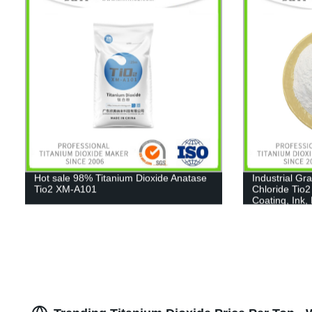
Hot sale 98% Titanium Dioxide Anatase
Industrial Gr
Tio2 XM-A101
Chloride Tio2
Coating, Ink,