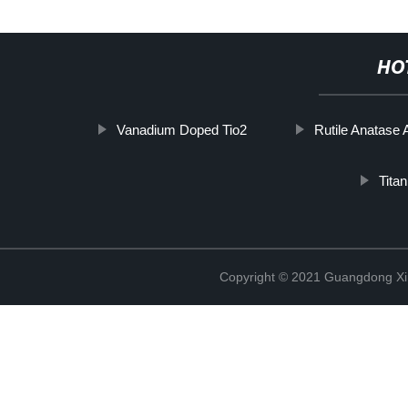
HO
Vanadium Doped Tio2
Rutile Anatase 
Tita
Copyright © 2021 Guangdong Xim