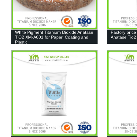
White Pigment Titanium Dioxide Anatase
Factory price
TiO2 XM-A001 for Paper, Coating and
Anatase Tio
Plastic