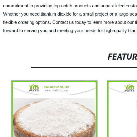
commitment to providing top-notch products and unparalleled custome
Whether you need titanium dioxide for a small project or a large-
flexible ordering options. Contact us today to learn more about our 
forward to serving you and meeting your needs for high-quality titan
FEATU